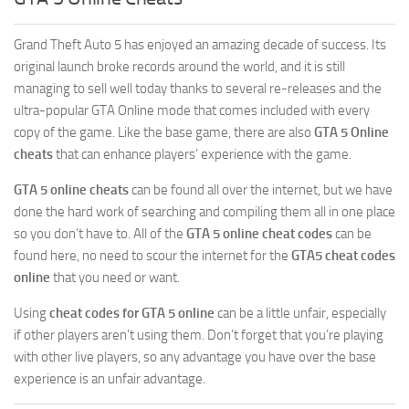
GTA 5 Online Cheats
Grand Theft Auto 5 has enjoyed an amazing decade of success. Its
original launch broke records around the world, and it is still
managing to sell well today thanks to several re-releases and the
ultra-popular GTA Online mode that comes included with every
copy of the game. Like the base game, there are also
GTA 5 Online
cheats
that can enhance players’ experience with the game.
GTA 5 online cheats
can be found all over the internet, but we have
done the hard work of searching and compiling them all in one place
so you don’t have to. All of the
GTA 5 online cheat codes
can be
found here, no need to scour the internet for the
GTA5 cheat codes
online
that you need or want.
Using
cheat codes for GTA 5 online
can be a little unfair, especially
if other players aren’t using them. Don’t forget that you’re playing
with other live players, so any advantage you have over the base
experience is an unfair advantage.