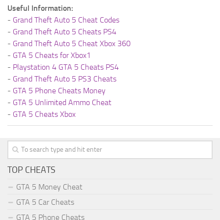
Useful Information:
-
Grand Theft Auto 5 Cheat Codes
-
Grand Theft Auto 5 Cheats PS4
-
Grand Theft Auto 5 Cheat Xbox 360
-
GTA 5 Cheats for Xbox1
-
Playstation 4 GTA 5 Cheats PS4
-
Grand Theft Auto 5 PS3 Cheats
-
GTA 5 Phone Cheats Money
-
GTA 5 Unlimited Ammo Cheat
-
GTA 5 Cheats Xbox
TOP CHEATS
GTA 5 Money Cheat
GTA 5 Car Cheats
GTA 5 Phone Cheats