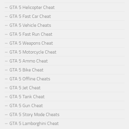
GTA 5 Helicopter Cheat
GTA 5 Fast Car Cheat
GTA 5 Vehicle Cheats
GTA 5 Fast Run Cheat
GTA 5 Weapons Cheat
GTA 5 Motorcycle Cheat
GTA 5 Ammo Cheat
GTA 5 Bike Cheat
GTA 5 Offline Cheats
GTA 5 Jet Cheat
GTA 5 Tank Cheat
GTA 5 Gun Cheat
GTA 5 Story Mode Cheats
GTA 5 Lamborghini Cheat