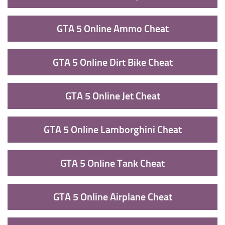
GTA 5 Online Ammo Cheat
GTA 5 Online Dirt Bike Cheat
GTA 5 Online Jet Cheat
GTA 5 Online Lamborghini Cheat
GTA 5 Online Tank Cheat
GTA 5 Online Airplane Cheat