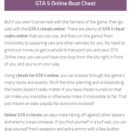
GTA 5 Online Boat Cheat
But if you aren’t concerned with the fairness of the game, then go
wild with the
GTA 5 cheats online
. There are plenty of
GTA 5 cheat
codes online
that you can use, and they run the gamut from
invincibility to spawning cars and other vehicles for you. No need to
grind out money to get a vehicle to transport you and your GTA
Online crew, you can just have one drop from the sky right in front
of you, and you’re on your way.
Using
cheats for GTA 5 online
, you can breeze through the game’s
many heists and events. All of the time planning and orchestrating
the heists doesn’t really matter if you have cheats turned on that
can make you invincible or otherwise make it impossible to fail. That
just means an easy payday for everyone involved!
Online GTA 5 cheats
can also make facing off against other players
and enemy crews a breeze. If you find yourself in a turf war, you can
give yourself fresh weapons and extra ammo with a few button