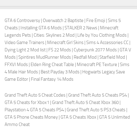
GTA 6 Controversy
|
Overwatch 2 Baptiste
|
Fire Emoji
|
Sims 5
Cheats
|
Installing GTA 6 Mods
|
STALKER 2 News
|
Minecraft
Legends Pets
|
Cities: Skylines 2 Mod
|
Life by You Clothing Mods
|
Video Game Trainers
|
Minecraft Girl Skins
|
Sims 4 Accessories CC
|
Dying Light 2 Mod list
|
FS 22 Mods
|
Cyberpunk 2077 Mods
|
GTA V
Mods
|
Spintires MudRunner Mods
|
Redfall Mod
|
Starfield Mod
|
FFXVI Mods
|
Elden Ring Cheat Table
|
Minecraft PE Texture
|
Sims
4 Male Hair Mods
|
Best Payday 3 Mods
|
Hogwarts Legacy Save
Game Editor
|
Final Fantasy 14 Mods
Grand Theft Auto 5 Cheat Codes
|
Grand Theft Auto 5 Cheats PS4
|
GTA 5 Cheats for Xbox1
|
Grand Theft Auto 5 Cheat Xbox 360
|
Playstation 4 GTA 5 Cheats PS4
|
Grand Theft Auto 5 PS3 Cheats
|
GTA 5 Phone Cheats Money
|
GTA 5 Cheats Xbox
|
GTA 5 Unlimited
Ammo Cheat