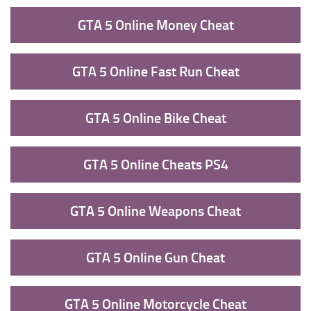
GTA 5 Online Money Cheat
GTA 5 Online Fast Run Cheat
GTA 5 Online Bike Cheat
GTA 5 Online Cheats PS4
GTA 5 Online Weapons Cheat
GTA 5 Online Gun Cheat
GTA 5 Online Motorcycle Cheat