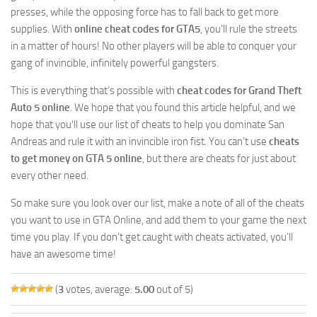
presses, while the opposing force has to fall back to get more
supplies. With
online cheat codes for GTA5
, you’ll rule the streets
in a matter of hours! No other players will be able to conquer your
gang of invincible, infinitely powerful gangsters.
This is everything that’s possible with
cheat codes for Grand Theft
Auto 5 online
. We hope that you found this article helpful, and we
hope that you’ll use our list of cheats to help you dominate San
Andreas and rule it with an invincible iron fist. You can’t use
cheats
to get money on GTA 5 online
, but there are cheats for just about
every other need.
So make sure you look over our list, make a note of all of the cheats
you want to use in GTA Online, and add them to your game the next
time you play. If you don’t get caught with cheats activated, you’ll
have an awesome time!
(
3
votes, average:
5.00
out of 5)